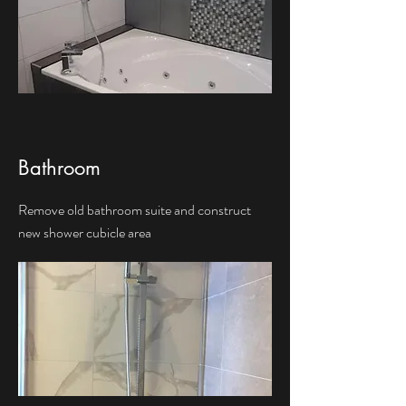
Bathroom
Remove old bathroom suite and construct
new shower cubicle area