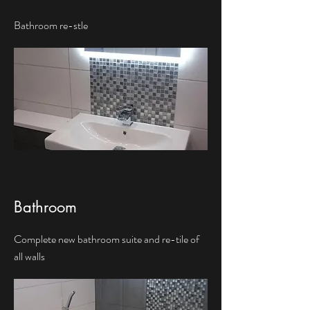
Bathroom re-stle
Bathroom
Complete new bathroom suite and re-tile of
all walls