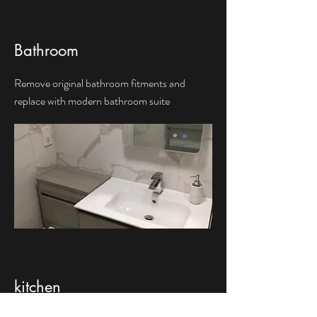
Bathroom
Remove original bathroom fitments and
replace with modern bathroom suite
kitchen