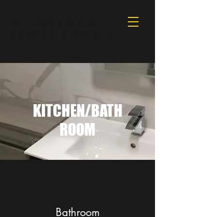
S T BUILDING &
ROOFING SERVICES
KITCHEN/BATH
ROOM
Bathroom