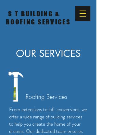
S T BUILDING &
ROOFING SERVICES
OUR SERVICES
Roofing Services
From extensions to loft conversions, we
offer a wide range of building services
to help you create the home of your
dreams. Our dedicated team ensures