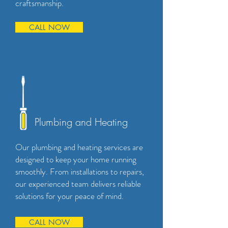
craftsmanship.
CALL NOW
Plumbing and Heating
Our plumbing and heating services are
designed to keep your home running
smoothly. From installations to repairs,
our experienced team delivers reliable
solutions for your peace of mind.
CALL NOW