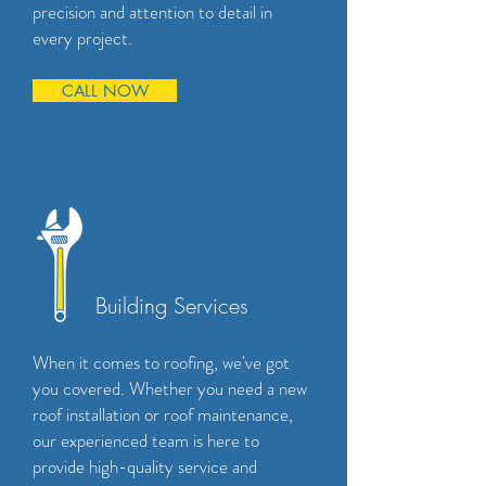
precision and attention to detail in
every project.
CALL NOW
Building Services
When it comes to roofing, we've got
you covered. Whether you need a new
roof installation or roof maintenance,
our experienced team is here to
provide high-quality service and