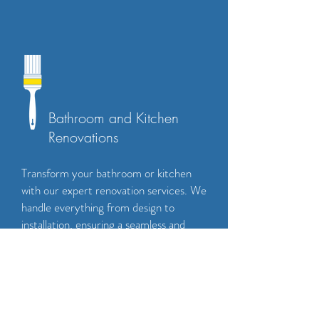
Bathroom and Kitchen
Renovations
Transform your bathroom or kitchen
with our expert renovation services. We
handle everything from design to
installation, ensuring a seamless and
beautiful outcome that exceeds your
expectations.
CALL NOW